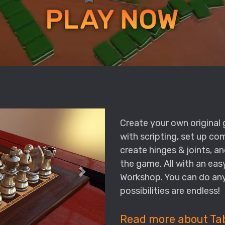
Create your own origina
with scripting, set up c
create hinges & joints, an
the game. All with an ea
Workshop. You can do any
possibilities are endless!
Read more about Ta