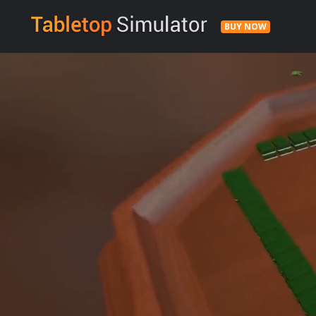
BUY NOW