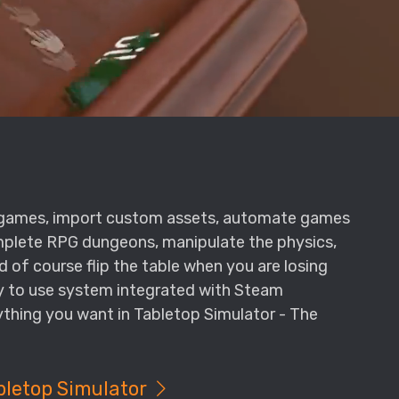
l games, import custom assets, automate games
omplete RPG dungeons, manipulate the physics,
d of course flip the table when you are losing
sy to use system integrated with Steam
thing you want in Tabletop Simulator - The
bletop Simulator