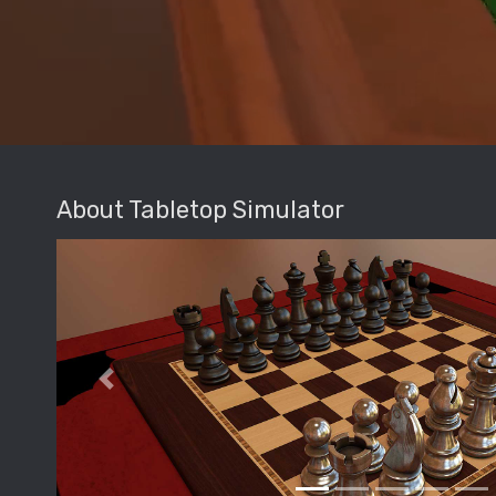
About Tabletop Simulator