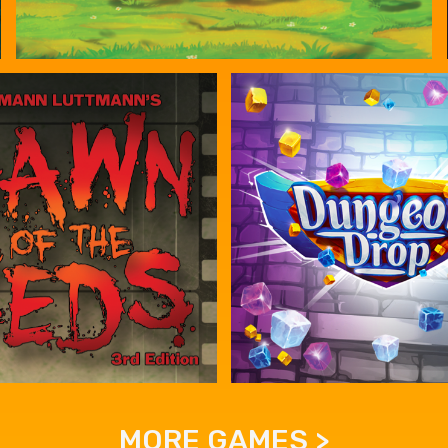
MORE GAMES >