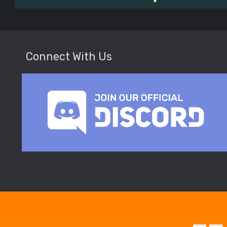
Connect With Us