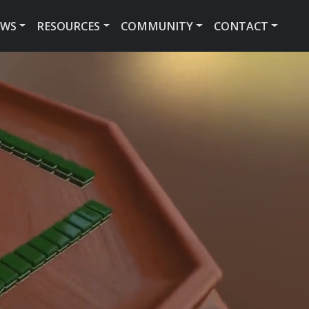
EWS
RESOURCES
COMMUNITY
CONTACT