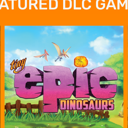
ATURED DLC GA