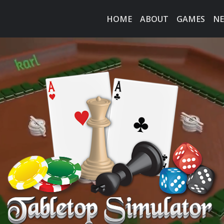
HOME
ABOUT
GAMES
N