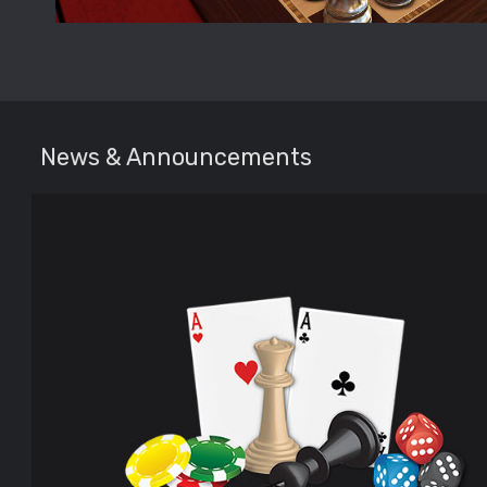
News & Announcements